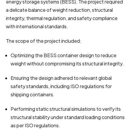
energy storage systems (BESS). The project required 
a delicate balance of weight reduction, structural 
integrity, thermal regulation, and safety compliance 
with international standards.
The scope of the project included:
Optimizing the BESS container design to reduce 
weight without compromising its structural integrity.
Ensuring the design adhered to relevant global 
safety standards, including ISO regulations for 
shipping containers.
Performing static structural simulations to verify its 
structural stability under standard loading conditions 
as per ISO regulations.