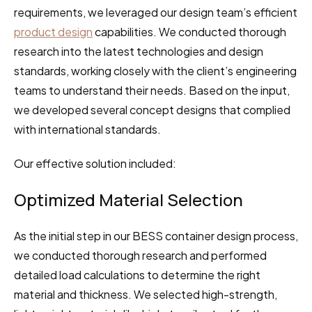
requirements, we leveraged our design team’s efficient 
product design
 capabilities. We conducted thorough 
research into the latest technologies and design 
standards, working closely with the client’s engineering 
teams to understand their needs. Based on the input, 
we developed several concept designs that complied 
with international standards.
Our effective solution included:
Optimized Material Selection
As the initial step in our BESS container design process, 
we conducted thorough research and performed 
detailed load calculations to determine the right 
material and thickness. We selected high-strength, 