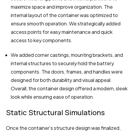
maximize space and improve organization. The 
internal layout of the container was optimized to 
ensure smooth operation. We strategically added 
access points for easy maintenance and quick 
access to key components.
We added corner castings, mounting brackets, and 
internal structures to securely hold the battery 
components. The doors, frames, and handles were 
designed for both durability and visual appeal. 
Overall, the container design offered a modern, sleek 
look while ensuring ease of operation.
Static Structural Simulations
Once the container’s structure design was finalized, 