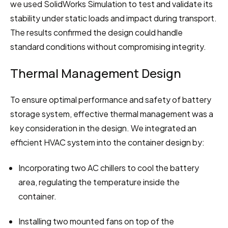
we used SolidWorks Simulation to test and validate its 
stability under static loads and impact during transport. 
The results confirmed the design could handle 
standard conditions without compromising integrity.
Thermal Management Design
To ensure optimal performance and safety of battery 
storage system, effective thermal management was a 
key consideration in the design. We integrated an 
efficient HVAC system into the container design by:
Incorporating two AC chillers to cool the battery 
area, regulating the temperature inside the 
container.
Installing two mounted fans on top of the 