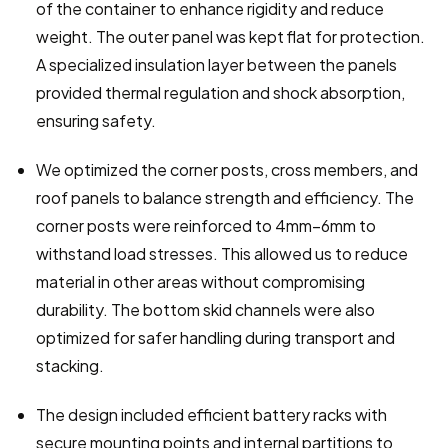
of the container to enhance rigidity and reduce 
weight. The outer panel was kept flat for protection. 
A specialized insulation layer between the panels 
provided thermal regulation and shock absorption, 
ensuring safety.
We optimized the corner posts, cross members, and 
roof panels to balance strength and efficiency. The 
corner posts were reinforced to 4mm–6mm to 
withstand load stresses. This allowed us to reduce 
material in other areas without compromising 
durability. The bottom skid channels were also 
optimized for safer handling during transport and 
stacking.
The design included efficient battery racks with 
secure mounting points and internal partitions to 