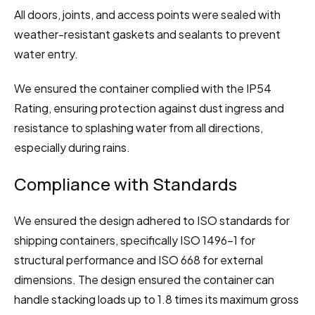
All doors, joints, and access points were sealed with 
weather-resistant gaskets and sealants to prevent 
water entry.
We ensured the container complied with the IP54 
Rating, ensuring protection against dust ingress and 
resistance to splashing water from all directions, 
especially during rains.
Compliance with Standards
We ensured the design adhered to ISO standards for 
shipping containers, specifically ISO 1496-1 for 
structural performance and ISO 668 for external 
dimensions. The design ensured the container can 
handle stacking loads up to 1.8 times its maximum gross 