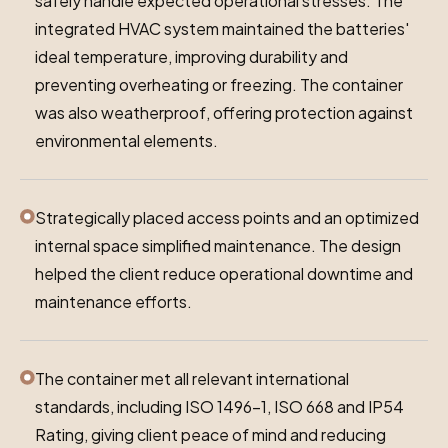
safely handle expected operational stresses. The
integrated HVAC system maintained the batteries'
ideal temperature, improving durability and
preventing overheating or freezing. The container
was also weatherproof, offering protection against
environmental elements.
Strategically placed access points and an optimized
internal space simplified maintenance. The design
helped the client reduce operational downtime and
maintenance efforts.
The container met all relevant international
standards, including ISO 1496-1, ISO 668 and IP54
Rating, giving client peace of mind and reducing