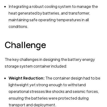
Integrating a robust cooling system to manage the 
heat generated by batteries, and transformer, 
maintaining safe operating temperatures in all 
conditions.
Challenge
The key challenges in designing the battery energy 
storage system container included:
Weight Reduction:
 The container design had to be 
lightweight yet strong enough to withstand 
operational stresses like shocks and seismic forces, 
ensuring the batteries were protected during 
transport and deployment.