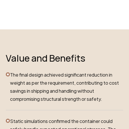
Value and Benefits
The final design achieved significant reduction in
weight as per the requirement, contributing to cost
savings in shipping and handling without
compromising structural strength or safety.
Static simulations confirmed the container could