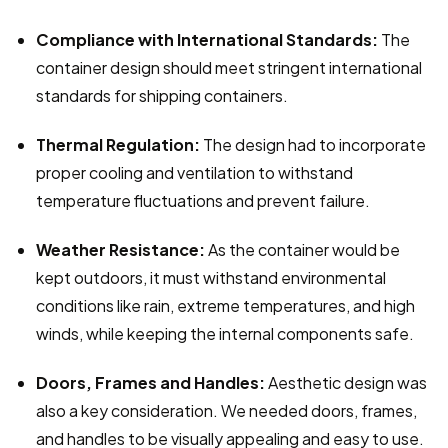
Compliance with International Standards:
 The 
container design should meet stringent international 
standards for shipping containers.
Thermal Regulation:
 The design had to incorporate 
proper cooling and ventilation to withstand 
temperature fluctuations and prevent failure.
Weather Resistance:
 As the container would be 
kept outdoors, it must withstand environmental 
conditions like rain, extreme temperatures, and high 
winds, while keeping the internal components safe.
Doors, Frames and Handles:
 Aesthetic design was 
also a key consideration. We needed doors, frames, 
and handles to be visually appealing and easy to use.