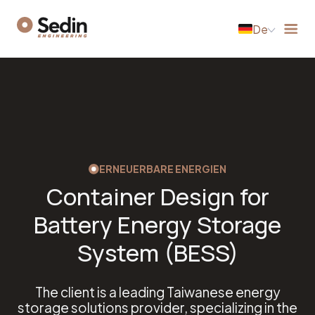
De
ERNEUERBARE ENERGIEN
Container Design for
Battery Energy Storage
System (BESS)
The client is a leading Taiwanese energy
storage solutions provider, specializing in the