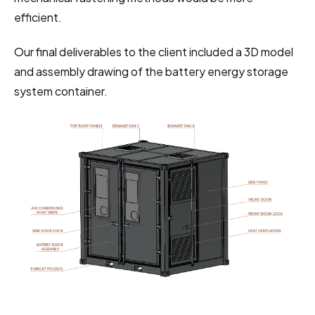
efficient.
Our final deliverables to the client included a 3D model 
and assembly drawing of the battery energy storage 
system container.