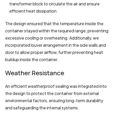
transformer block to circulate the air and ensure 
efficient heat dissipation.
The design ensured that the temperature inside the 
container stayed within the required range, preventing 
excessive cooling or overheating. Additionally, we 
incorporated louver arrangement in the side walls and 
door to allow proper airflow, further preventing heat 
buildup inside the container.
Weather Resistance
An efficient weatherproof sealing was integrated into 
the design to protect the container from external 
environmental factors, ensuring long-term durability 
and safeguarding the internal systems.