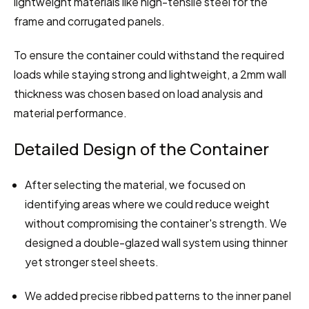
lightweight materials like high-tensile steel for the 
frame and corrugated panels.
To ensure the container could withstand the required 
loads while staying strong and lightweight, a 2mm wall 
thickness was chosen based on load analysis and 
material performance.
Detailed Design of the Container
After selecting the material, we focused on 
identifying areas where we could reduce weight 
without compromising the container's strength. We 
designed a double-glazed wall system using thinner 
yet stronger steel sheets.
We added precise ribbed patterns to the inner panel 