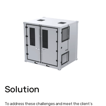
Solution
To address these challenges and meet the client’s 