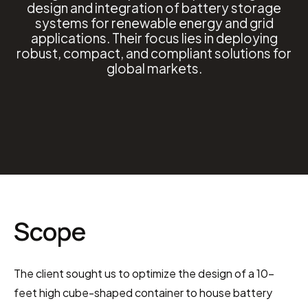
design and integration of battery storage
systems for renewable energy and grid
applications. Their focus lies in deploying
robust, compact, and compliant solutions for
global markets.
Scope
The client sought us to optimize the design of a 10-
feet high cube-shaped container to house battery 