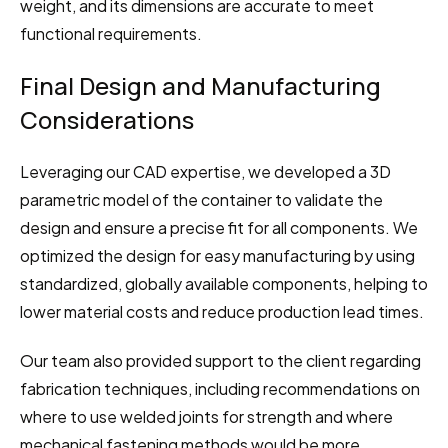
weight, and its dimensions are accurate to meet 
functional requirements.
Final Design and Manufacturing 
Considerations
Leveraging our CAD expertise, we developed a 3D 
parametric model of the container to validate the 
design and ensure a precise fit for all components. We 
optimized the design for easy manufacturing by using 
standardized, globally available components, helping to 
lower material costs and reduce production lead times.
Our team also provided support to the client regarding 
fabrication techniques, including recommendations on 
where to use welded joints for strength and where 
mechanical fastening methods would be more 