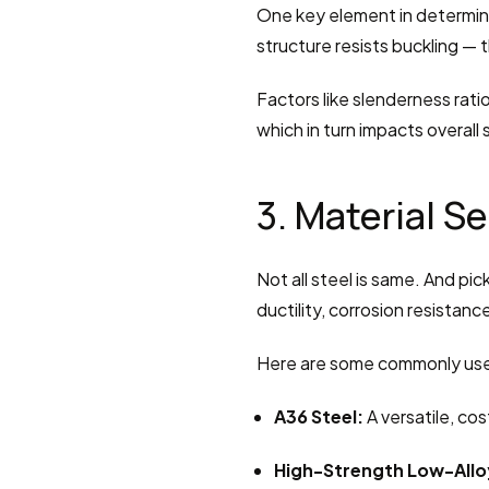
One key element in determinin
structure resists buckling — t
Factors like slenderness ratio
which in turn impacts overall s
3. Material S
Not all steel is same. And pick
ductility, corrosion resistan
Here are some commonly use
A36 Steel:
 A versatile, co
High-Strength Low-Alloy