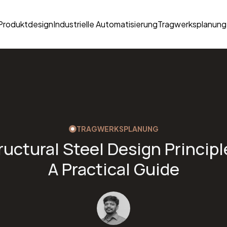
Produktdesign
Industrielle Automatisierung
Tragwerksplanung
TRAGWERKSPLANUNG
ructural Steel Design Principl
A Practical Guide