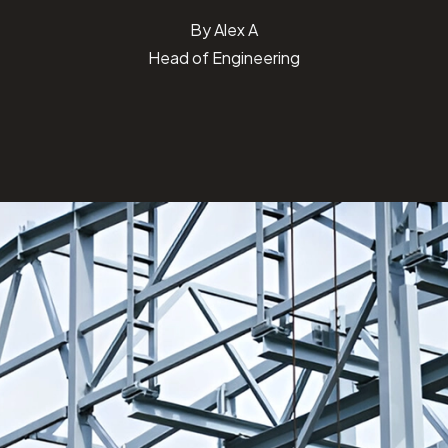
By
Alex A
Head of Engineering