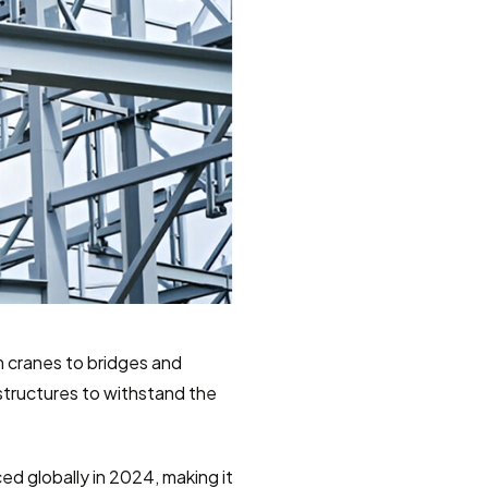
 cranes to bridges and 
 structures to withstand the 
ed globally in 2024, making it 