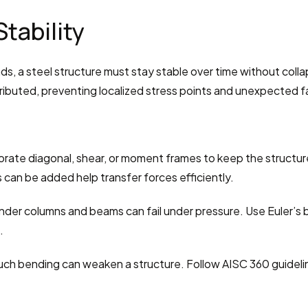
Stability
s, a steel structure must stay stable over time without collaps
ributed, preventing localized stress points and unexpected fa
orate diagonal, shear, or moment frames to keep the structure
can be added help transfer forces efficiently.
nder columns and beams can fail under pressure. Use Euler’s 
.
uch bending can weaken a structure. Follow AISC 360 guidel