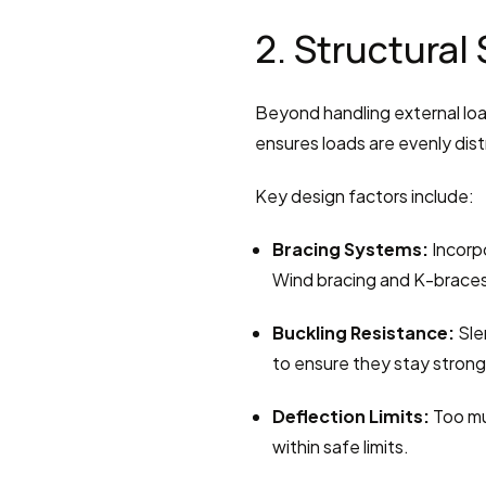
2. Structural 
Beyond handling external load
ensures loads are evenly dist
Key design factors include:
Bracing Systems:
 Incorp
Wind bracing and K-braces 
Buckling Resistance:
 Sle
to ensure they stay strong
Deflection Limits:
 Too m
within safe limits.