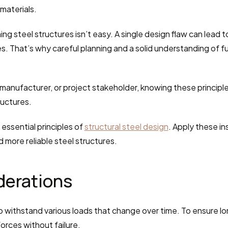
materials.
ing steel structures isn’t easy. A single design flaw can lead 
res. That’s why careful planning and a solid understanding of 
anufacturer, or project stakeholder, knowing these principles 
ructures.
essential principles of 
structural steel design
. Apply these in
d more reliable steel structures.
derations
 withstand various loads that change over time. To ensure lon
orces without failure.