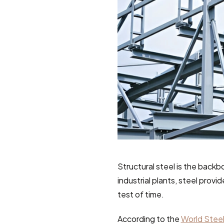
Structural steel is the backb
industrial plants, steel provi
test of time.
According to the 
World Steel