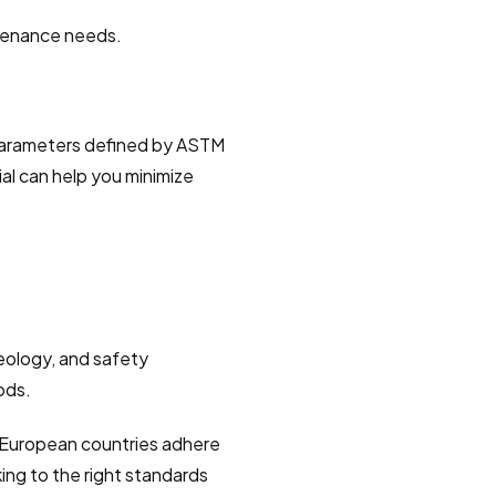
ntenance needs.
.
al parameters defined by ASTM 
ial can help you minimize 
eology, and safety 
ods.
 European countries adhere 
ing to the right standards 