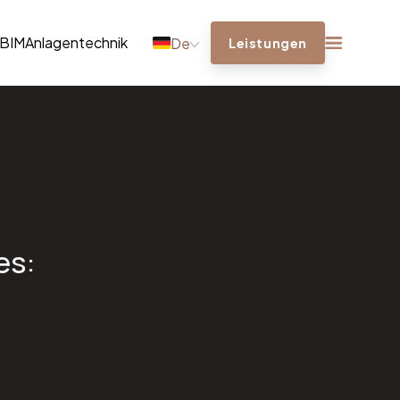
BIM
Anlagentechnik
De
Leistungen
es: