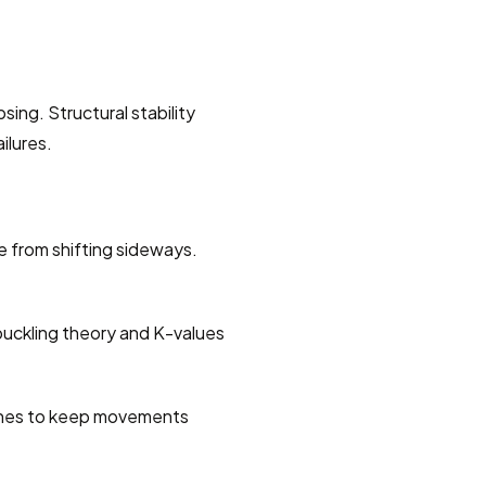
ing. Structural stability 
ilures.
 from shifting sideways. 
buckling theory and K-values 
ines to keep movements 