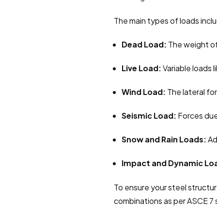
The main types of loads incl
Dead Load:
 The weight of
Live Load:
 Variable loads 
Wind Load:
 The lateral f
Seismic Load:
 Forces due
Snow and Rain Loads:
 Ad
Impact and Dynamic Lo
To ensure your steel structur
combinations as per ASCE 7 s