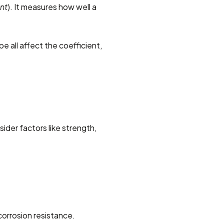
nt
). It measures how well a 
e all affect the coefficient, 
ider factors like strength, 
corrosion resistance.