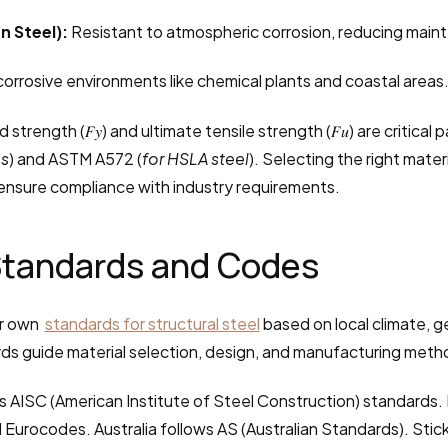
n Steel):
 Resistant to atmospheric corrosion, reducing mai
 corrosive environments like chemical plants and coastal areas
ld strength (𝐹𝑦) and ultimate tensile strength (𝐹𝑢) are critic
ms
) and ASTM A572 (
for HSLA steel
). Selecting the right mater
nsure compliance with industry requirements.
 Standards and Codes
r own  
standards for structural steel
 based on local climate, g
ds guide material selection, design, and manufacturing meth
ws AISC (American Institute of Steel Construction) standards.
 Eurocodes. Australia follows AS (Australian Standards). Stick