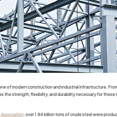
one of modern construction and industrial infrastructure. From
des the strength, flexibility, and durability necessary for these
 Association
, over 1.84 billion tons of crude steel were produc