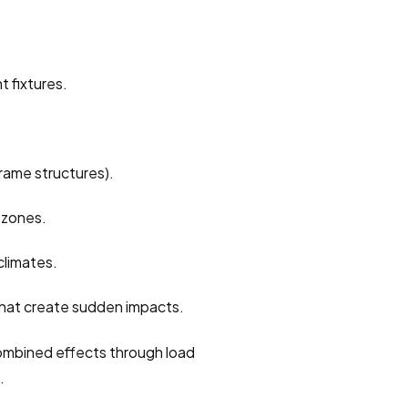
t fixtures.
frame structures).
 zones.
climates.
that create sudden impacts.
combined effects through load 
.