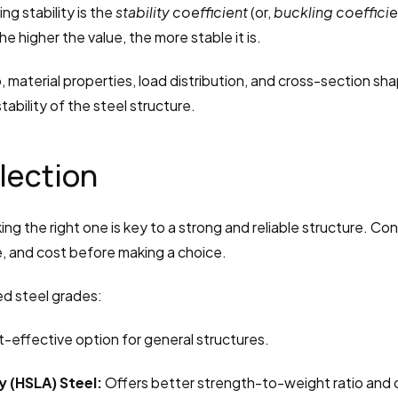
g stability is the 
stability coefficient
 (or, 
buckling coefficie
he higher the value, the more stable it is.
, material properties, load distribution, and cross-section shap
tability of the steel structure.
election
ing the right one is key to a strong and reliable structure. Cons
ce, and cost before making a choice.
d steel grades:
st-effective option for general structures.
 (HSLA) Steel:
 Offers better strength-to-weight ratio and 