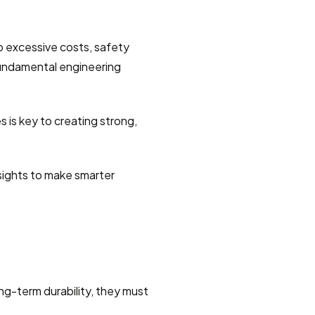
to excessive costs, safety 
fundamental engineering 
is key to creating strong, 
sights to make smarter 
g-term durability, they must 