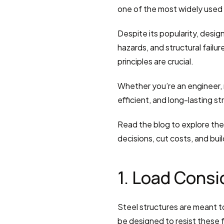
one of the most widely used 
Despite its popularity, design
hazards, and structural failu
principles are crucial.
Whether you’re an engineer, m
efficient, and long-lasting st
Read the blog to explore the 
decisions, cut costs, and buil
1. Load Consi
Steel structures are meant to
be designed to resist these f