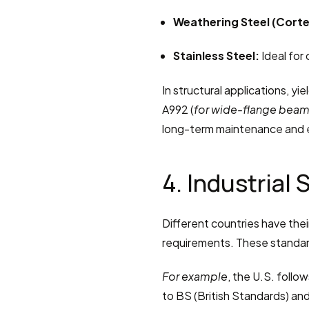
Weathering Steel (Corte
Stainless Steel:
 Ideal for
In structural applications, yie
A992 (
for wide-flange bea
long-term maintenance and e
4. Industrial
Different countries have thei
requirements. These standar
For example
, the U.S. follo
to BS (British Standards) and