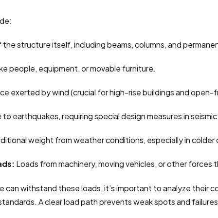
ude:
 the structure itself, including beams, columns, and permanen
like people, equipment, or movable furniture.
orce exerted by wind (crucial for high-rise buildings and open-
 to earthquakes, requiring special design measures in seismic
ditional weight from weather conditions, especially in colder 
ads:
 Loads from machinery, moving vehicles, or other forces 
e can withstand these loads, it’s important to analyze their 
tandards. A clear load path prevents weak spots and failures