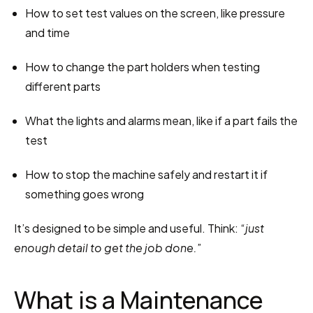
How to set test values on the screen, like pressure 
and time
How to change the part holders when testing 
different parts
What the lights and alarms mean, like if a part fails the 
test
How to stop the machine safely and restart it if 
something goes wrong
It’s designed to be simple and useful. Think: “
just 
enough detail to get the job done.
”
What is a Maintenance 