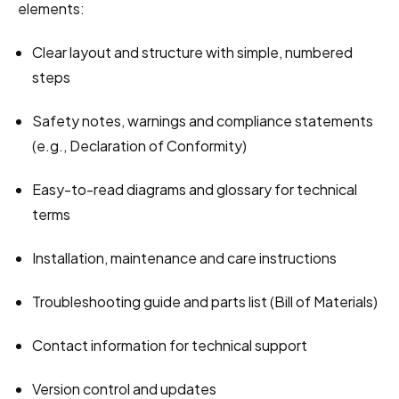
elements:
Clear layout and structure with simple, numbered 
steps
Safety notes, warnings and compliance statements 
(e.g., Declaration of Conformity)
Easy-to-read diagrams and glossary for technical 
terms
Installation, maintenance and care instructions
Troubleshooting guide and parts list (Bill of Materials)
Contact information for technical support
Version control and updates