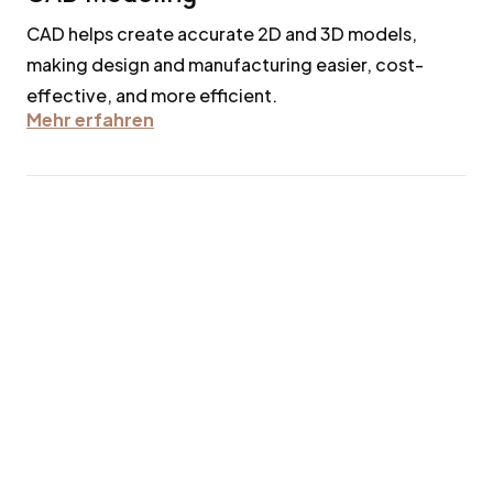
CAD helps create accurate 2D and 3D models,
making design and manufacturing easier, cost-
effective, and more efficient.
Mehr erfahren