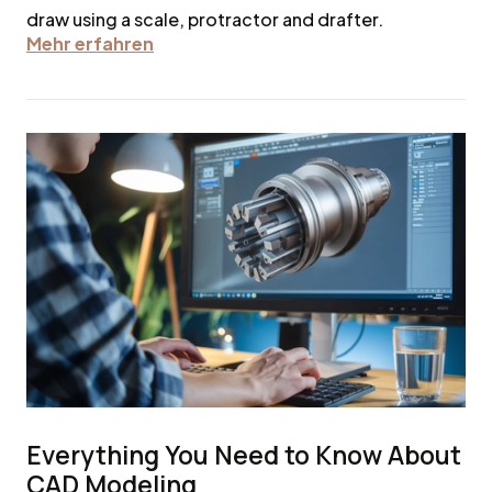
draw using a scale, protractor and drafter.
Mehr erfahren
Everything You Need to Know About
CAD Modeling