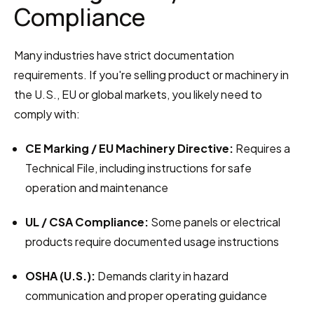
Compliance
Many industries have strict documentation 
requirements. If you're selling product or machinery in 
the U.S., EU or global markets, you likely need to 
comply with:
CE Marking / EU Machinery Directive:
 Requires a 
Technical File, including instructions for safe 
operation and maintenance
UL / CSA Compliance:
 Some panels or electrical 
products require documented usage instructions
OSHA (U.S.):
 Demands clarity in hazard 
communication and proper operating guidance