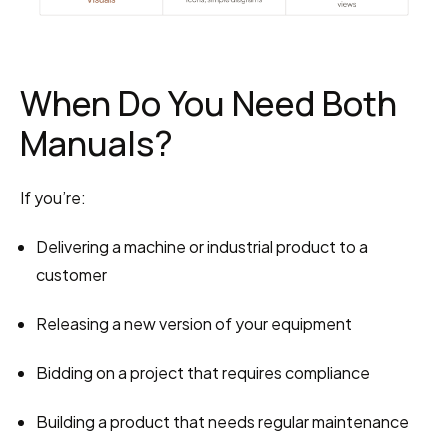
When Do You Need Both 
Manuals?
If you’re:
Delivering a machine or industrial product to a 
customer
Releasing a new version of your equipment
Bidding on a project that requires compliance
Building a product that needs regular maintenance