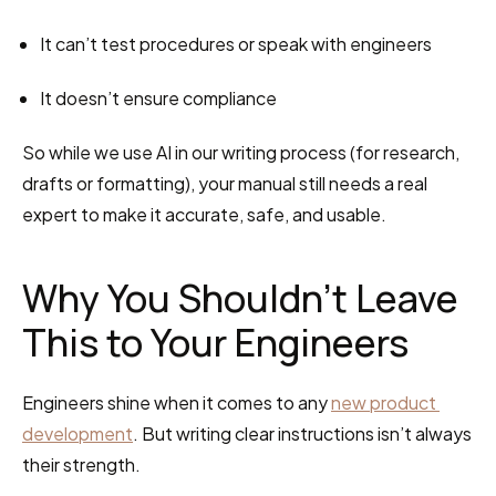
It can’t test procedures or speak with engineers
It doesn’t ensure compliance
So while we use AI in our writing process (for research, 
drafts or formatting), your manual still needs a real 
expert to make it accurate, safe, and usable.
Why You Shouldn’t Leave 
This to Your Engineers
Engineers shine when it comes to any 
new product 
development
. But writing clear instructions isn’t always 
their strength.