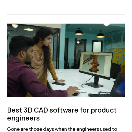
Best 3D CAD software for product
engineers
Gone are those days when the engineers used to