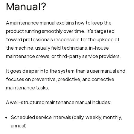
Manual?
A maintenance manual explains how to keep the 
product running smoothly over time. It’s targeted 
toward professionals responsible for the upkeep of 
the machine, usually field technicians, in-house 
maintenance crews, or third-party service providers.
It goes deeper into the system than a user manual and 
focuses on preventive, predictive, and corrective 
maintenance tasks.
A well-structured maintenance manual includes:
Scheduled service intervals (daily, weekly, monthly, 
annual)