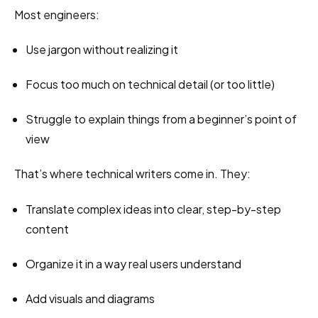
Most engineers:
Use jargon without realizing it
Focus too much on technical detail (or too little)
Struggle to explain things from a beginner’s point of 
view
That’s where technical writers come in. They:
Translate complex ideas into clear, step-by-step 
content
Organize it in a way real users understand
Add visuals and diagrams