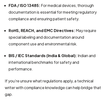
FDA / ISO 13485:
 For medical devices, thorough 
documentation is essential for meeting regulatory 
compliance and ensuring patient safety.
RoHS, REACH, and EMC Directives:
 May require 
special labeling and documentation around 
component use and environmental risk.
BIS / IEC Standards (India & Global):
 Indian and 
international benchmarks for safety and 
performance.
If you’re unsure what regulations apply, a technical 
writer with compliance knowledge can help bridge that 
gap.