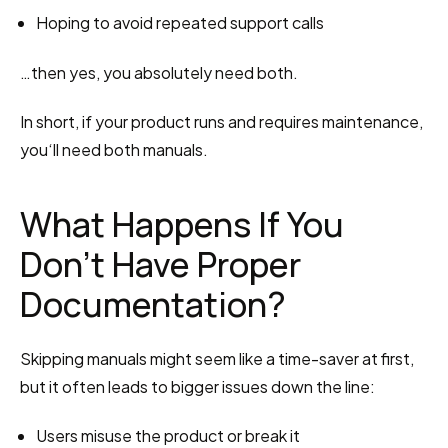
Hoping to avoid repeated support calls
…then yes, you absolutely need both.
In short, if your product runs and requires maintenance, 
you‘ll need both manuals.
What Happens If You 
Don’t Have Proper 
Documentation?
Skipping manuals might seem like a time-saver at first, 
but it often leads to bigger issues down the line:
Users misuse the product or break it