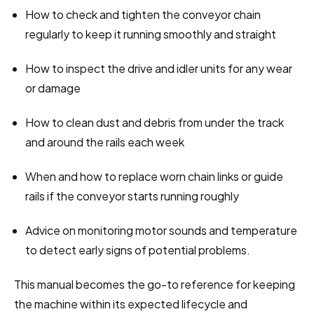
How to check and tighten the conveyor chain 
regularly to keep it running smoothly and straight
How to inspect the drive and idler units for any wear 
or damage
How to clean dust and debris from under the track 
and around the rails each week
When and how to replace worn chain links or guide 
rails if the conveyor starts running roughly
Advice on monitoring motor sounds and temperature 
to detect early signs of potential problems.
This manual becomes the go-to reference for keeping 
the machine within its expected lifecycle and 