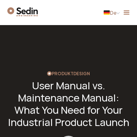
De
PRODUKTDESIGN
User Manual vs.
Maintenance Manual:
What You Need for Your
Industrial Product Launch