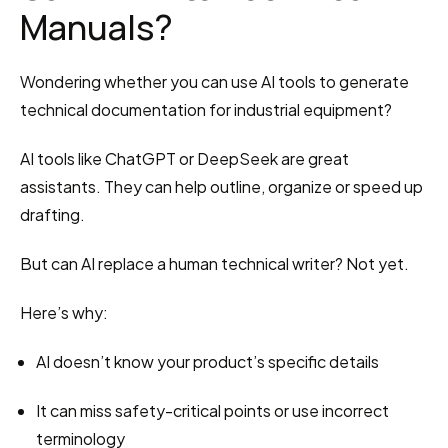
Manuals?
Wondering whether you can use AI tools to generate 
technical documentation for industrial equipment?
AI tools like ChatGPT or DeepSeek are great 
assistants. They can help outline, organize or speed up 
drafting.
But can AI replace a human technical writer? Not yet.
Here’s why:
AI doesn’t know your product’s specific details
It can miss safety-critical points or use incorrect 
terminology