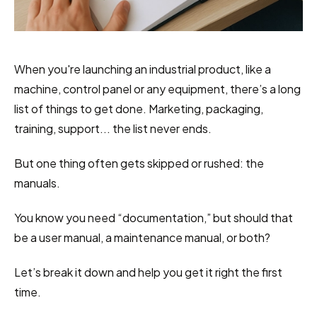
When you're launching an industrial product, like a 
machine, control panel or any equipment, there’s a long 
list of things to get done. Marketing, packaging, 
training, support... the list never ends.
But one thing often gets skipped or rushed: the 
manuals.
You know you need “documentation,” but should that 
be a user manual, a maintenance manual, or both?
Let’s break it down and help you get it right the first 
time.