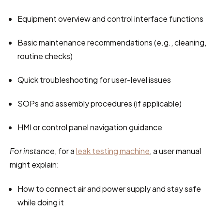
Equipment overview and control interface functions
Basic maintenance recommendations (e.g., cleaning, 
routine checks)
Quick troubleshooting for user-level issues
SOPs and assembly procedures (if applicable)
HMI or control panel navigation guidance
For instance
, for a 
leak testing machine
, a user manual 
might explain:
How to connect air and power supply and stay safe 
while doing it