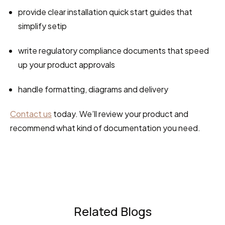
provide clear installation quick start guides that 
simplify setip
write regulatory compliance documents that speed 
up your product approvals
handle formatting, diagrams and delivery
Contact us
 today. We’ll review your product and 
recommend what kind of documentation you need.
Related Blogs