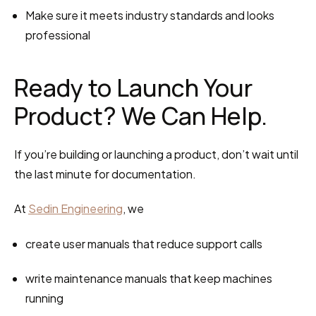
Make sure it meets industry standards and looks 
professional
Ready to Launch Your 
Product? We Can Help.
If you’re building or launching a product, don’t wait until 
the last minute for documentation.
At 
Sedin Engineering
, we
create user manuals that reduce support calls
write maintenance manuals that keep machines 
running