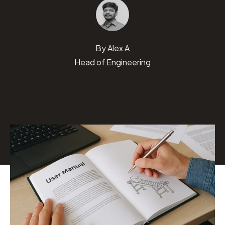
By
Alex A
Head of Engineering