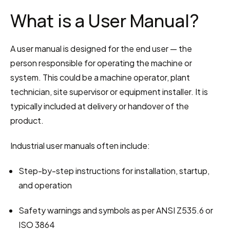
What is a User Manual?
A user manual is designed for the end user — the 
person responsible for operating the machine or 
system. This could be a machine operator, plant 
technician, site supervisor or equipment installer. It is 
typically included at delivery or handover of the 
product.
Industrial user manuals often include:
Step-by-step instructions for installation, startup, 
and operation
Safety warnings and symbols as per ANSI Z535.6 or 
ISO 3864