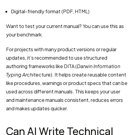
Digital-friendly format (PDF, HTML)
Want to test your current manual? You can use this as 
your benchmark.
For projects with many product versions or regular 
updates, it’s recommended to use structured 
authoring frameworks like DITA (
Darwin Information 
Typing Architecture
). It helps create reusable content 
like procedures, warnings or product specs that can be 
used across different manuals. This keeps your user 
and maintenance manuals consistent, reduces errors 
and makes updates quicker.
Can AI Write Technical 