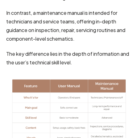
In contrast, a maintenance manual is intended for 
technicians and service teams, offering in-depth 
guidance on inspection, repair, servicing routines and 
component-level schematics.
The key difference lies in the depth of information and 
the user’s technical skill level.