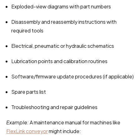
Exploded-view diagrams with part numbers
Disassembly and reassembly instructions with 
required tools
Electrical, pneumatic or hydraulic schematics
Lubrication points and calibration routines
Software/firmware update procedures (if applicable)
Spare parts list
Troubleshooting and repair guidelines
Example:
 A maintenance manual for machines like 
FlexLink conveyor
 might include: