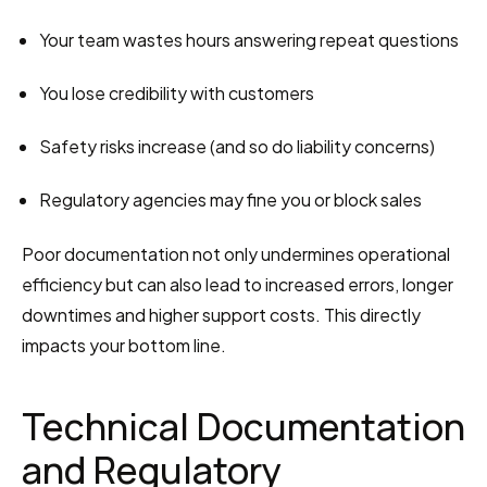
Your team wastes hours answering repeat questions
You lose credibility with customers
Safety risks increase (and so do liability concerns)
Regulatory agencies may fine you or block sales
Poor documentation not only undermines operational 
efficiency but can also lead to increased errors, longer 
downtimes and higher support costs. This directly 
impacts your bottom line.
Technical Documentation 
and Regulatory 