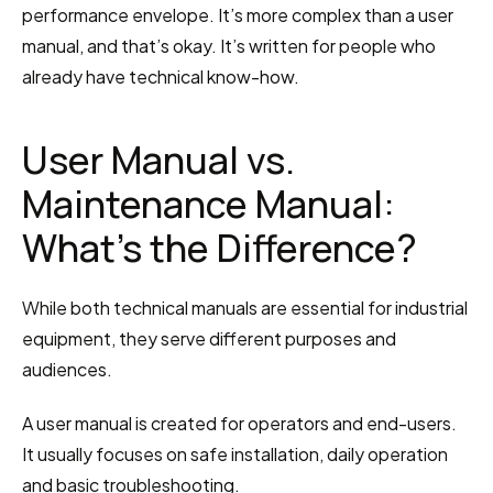
performance envelope. It’s more complex than a user 
manual, and that’s okay. It’s written for people who 
already have technical know-how.
User Manual vs. 
Maintenance Manual: 
What’s the Difference?
While both technical manuals are essential for industrial 
equipment, they serve different purposes and 
audiences.
A user manual is created for operators and end-users. 
It usually focuses on safe installation, daily operation 
and basic troubleshooting.