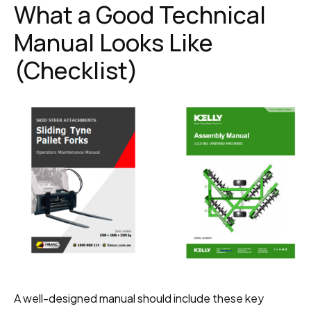
What a Good Technical 
Manual Looks Like 
(Checklist)
A well-designed manual should include these key 