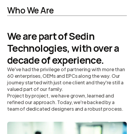
Who We Are
We are part of Sedin
Technologies, with over a
decade of experience.
We've had the privilege of partnering with more than
60 enterprises, OEMs and EPCs along the way. Our
journey started with just one client and they're still a
valued part of our family.
Project by project, we have grown, learned and
refined our approach. Today, we're backed by a
team of dedicated designers and a robust process.