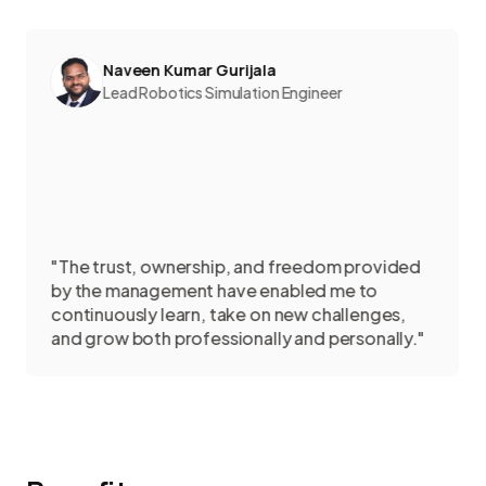
Naveen Kumar Gurijala
Lead Robotics Simulation Engineer
e trust, ownership, and freedom provided
the management have enabled me to
"Sedi
tinuously learn, take on new challenges,
colle
 grow both professionally and personally."
creat