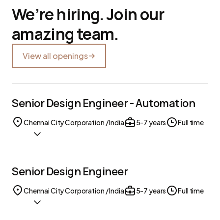
We’re hiring. Join our
amazing team.
View all openings
Senior Design Engineer - Automation
Chennai City Corporation / India
5-7 years
Full time
Senior Design Engineer
Chennai City Corporation / India
5-7 years
Full time