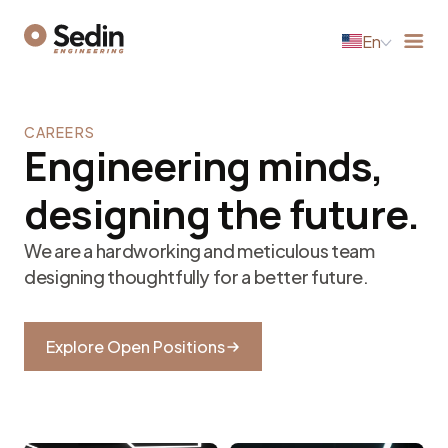
En
CAREERS
Engineering minds,
designing the future.
We are a hardworking and meticulous team
designing thoughtfully for a better future.
Explore Open Positions