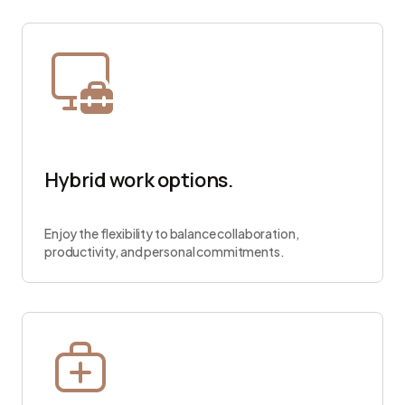
Hybrid work options.
Enjoy the flexibility to balance collaboration,
productivity, and personal commitments.