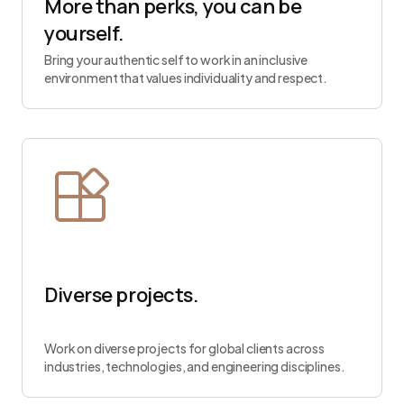
More than perks, you can be
yourself.
Bring your authentic self to work in an inclusive
environment that values individuality and respect.
Diverse projects.
Work on diverse projects for global clients across
industries, technologies, and engineering disciplines.