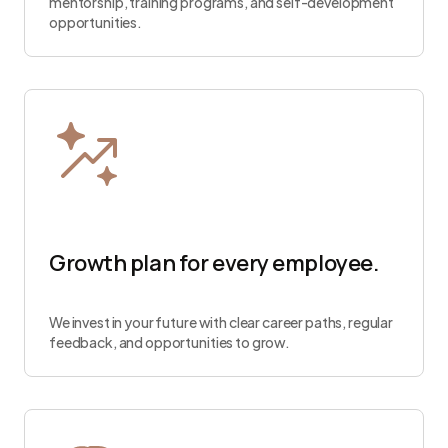
mentorship, training programs, and self-development
opportunities.
Growth plan for every employee.
We invest in your future with clear career paths, regular
feedback, and opportunities to grow.