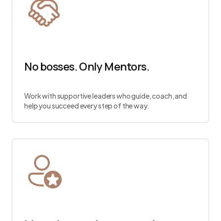
No bosses. Only Mentors.
Work with supportive leaders who guide, coach, and
help you succeed every step of the way.