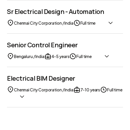
Sr Electrical Design - Automation
Chennai City Corporation / India
Full time
Senior Control Engineer
Bengaluru / India
4-5 years
Full time
Electrical BIM Designer
Chennai City Corporation / India
7-10 years
Full time