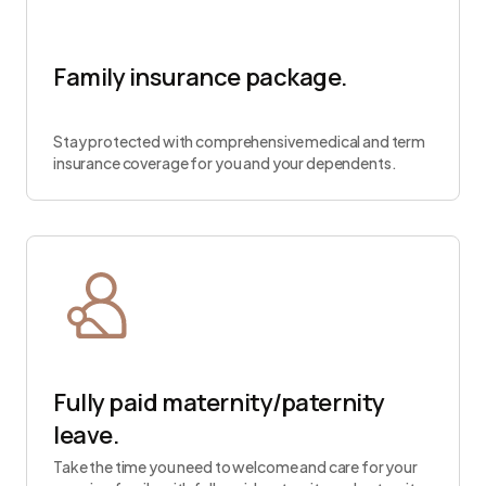
Family insurance package.
Stay protected with comprehensive medical and term
insurance coverage for you and your dependents.
Fully paid maternity/paternity
leave.
Take the time you need to welcome and care for your