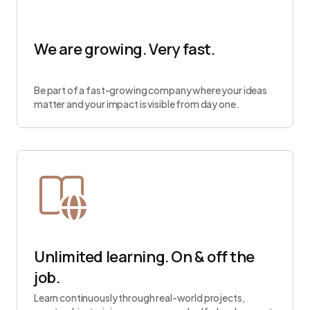
We are growing. Very fast.
Be part of a fast-growing company where your ideas
matter and your impact is visible from day one.
Unlimited learning. On & off the
job.
Learn continuously through real-world projects,