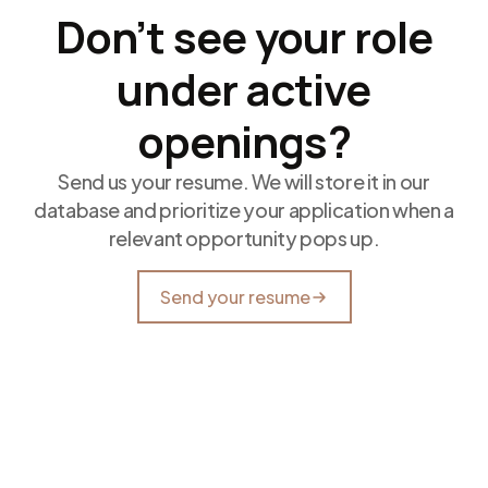
Don’t see your role
under active
openings?
Send us your resume. We will store it in our
database and prioritize your application when a
relevant opportunity pops up.
Send your resume