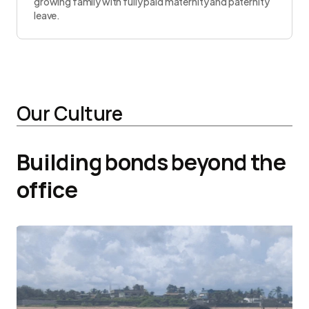
growing family with fully paid maternity and paternity
leave.
Our Culture
Building bonds beyond the
office