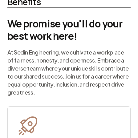
Benefits
We promise you'll do your
best work here!
At Sedin Engineering, we cultivate a workplace
of fairness, honesty, and openness. Embrace a
diverse team where your unique skills contribute
to our shared success. Join us for a career where
equal opportunity, inclusion, and respect drive
greatness.