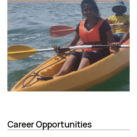
Career Opportunities