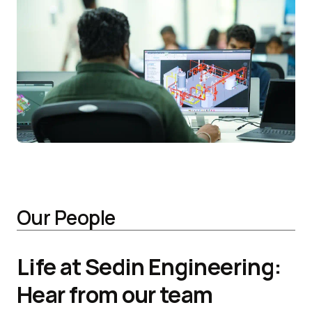
Our People
Life at Sedin Engineering:
Hear from our team