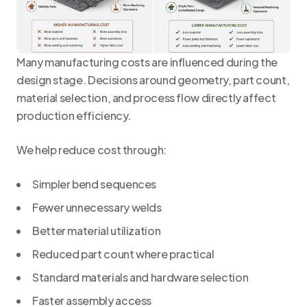
Many manufacturing costs are influenced during the
design stage. Decisions around geometry, part count,
material selection, and process flow directly affect
production efficiency.
We help reduce cost through:
Simpler bend sequences
Fewer unnecessary welds
Better material utilization
Reduced part count where practical
Standard materials and hardware selection
Faster assembly access