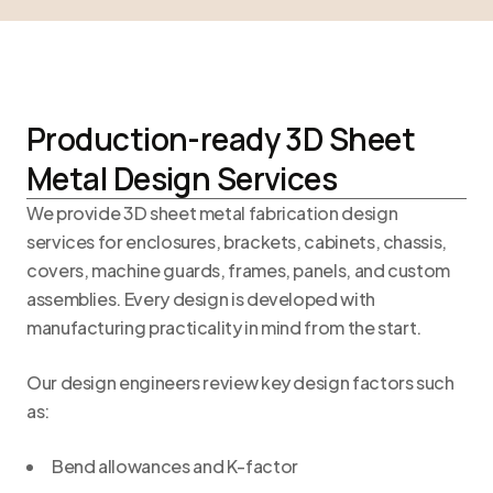
Production-ready 3D Sheet
Metal Design Services
We provide 3D sheet metal fabrication design
services for enclosures, brackets, cabinets, chassis,
covers, machine guards, frames, panels, and custom
assemblies. Every design is developed with
manufacturing practicality in mind from the start.
Our design engineers review key design factors such
as:
Bend allowances and K-factor