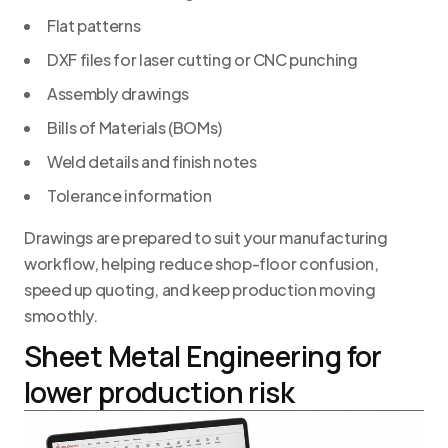
Flat patterns
DXF files for laser cutting or CNC punching
Assembly drawings
Bills of Materials (BOMs)
Weld details and finish notes
Tolerance information
Drawings are prepared to suit your manufacturing
workflow, helping reduce shop-floor confusion,
speed up quoting, and keep production moving
smoothly.
Sheet Metal Engineering for
lower production risk