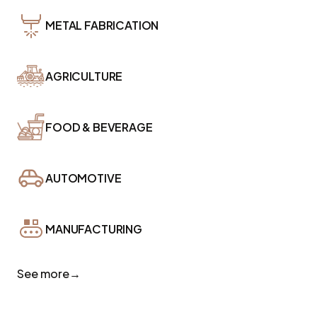
METAL FABRICATION
AGRICULTURE
FOOD & BEVERAGE
AUTOMOTIVE
MANUFACTURING
See more
→