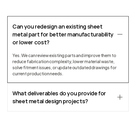
Can you redesign an existing sheet
metal part for better manufacturability
or lower cost?
Yes. We can review existing parts and improve them to
reduce fabrication complexity, lower material waste,
solve fitment issues, or update outdated drawings for
current production needs.
What deliverables do you provide for
sheet metal design projects?
We provide 3D CAD models, fabrication drawings, flat
patterns, DXF files, assembly drawings, BOMs, and other
documentation required for manufacturing and
sourcing.