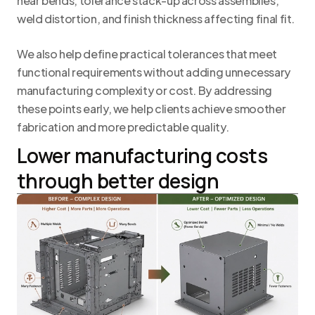
near bends, tolerance stack-up across assemblies,
weld distortion, and finish thickness affecting final fit.
We also help define practical tolerances that meet
functional requirements without adding unnecessary
manufacturing complexity or cost. By addressing
these points early, we help clients achieve smoother
fabrication and more predictable quality.
Lower manufacturing costs
through better design