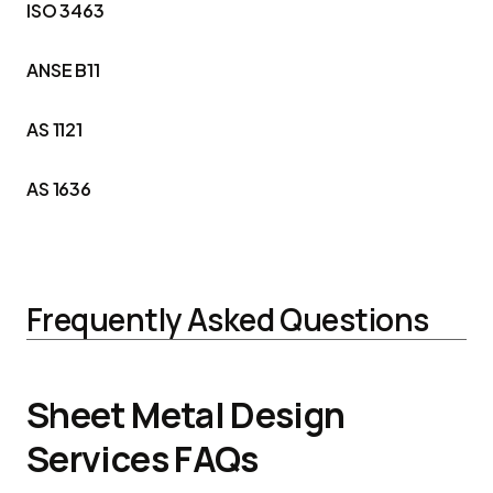
ISO 3463
ANSE B11
AS 1121
AS 1636
Frequently Asked Questions
Sheet Metal Design
Services FAQs