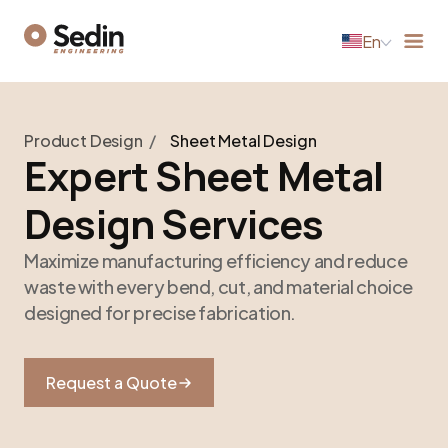
En
Product Design
/
Sheet Metal Design
Expert Sheet Metal
Design Services
Maximize manufacturing efficiency and reduce
waste with every bend, cut, and material choice
designed for precise fabrication.
Request a Quote