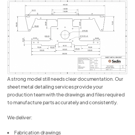
A strong model still needs clear documentation. Our
sheet metal detailing services provide your
production team with the drawings and files required
to manufacture parts accurately and consistently.
We deliver:
Fabrication drawings