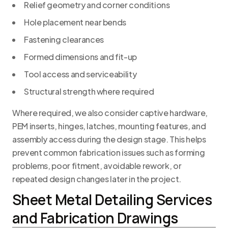
Relief geometry and corner conditions
Hole placement near bends
Fastening clearances
Formed dimensions and fit-up
Tool access and serviceability
Structural strength where required
Where required, we also consider captive hardware,
PEM inserts, hinges, latches, mounting features, and
assembly access during the design stage. This helps
prevent common fabrication issues such as forming
problems, poor fitment, avoidable rework, or
repeated design changes later in the project.
Sheet Metal Detailing Services
and Fabrication Drawings