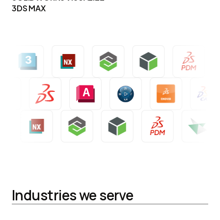
3DS MAX
Industries we serve