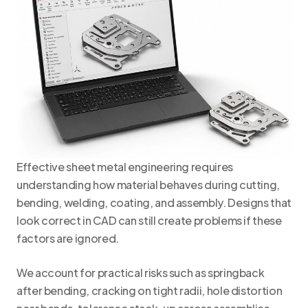
Effective sheet metal engineering requires
understanding how material behaves during cutting,
bending, welding, coating, and assembly. Designs that
look correct in CAD can still create problems if these
factors are ignored.
We account for practical risks such as springback
after bending, cracking on tight radii, hole distortion