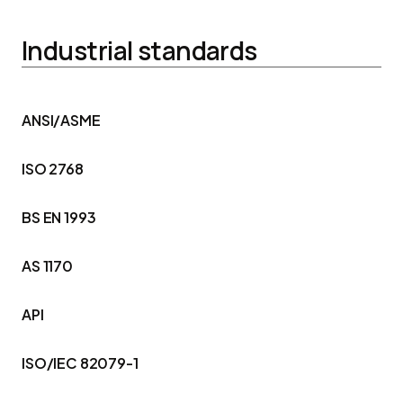
Industrial standards
ANSI/ASME
ISO 2768
BS EN 1993
AS 1170
API
ISO/IEC 82079-1