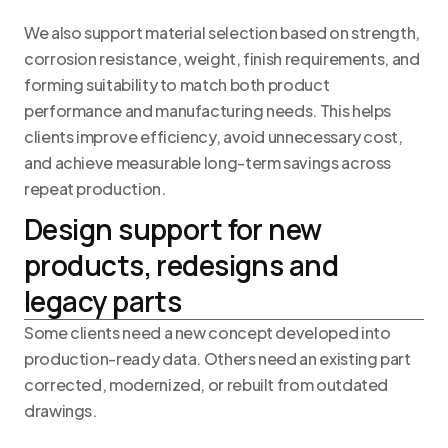
We also support material selection based on strength,
corrosion resistance, weight, finish requirements, and
forming suitability to match both product
performance and manufacturing needs. This helps
clients improve efficiency, avoid unnecessary cost,
and achieve measurable long-term savings across
repeat production.
Design support for new
products, redesigns and
legacy parts
Some clients need a new concept developed into
production-ready data. Others need an existing part
corrected, modernized, or rebuilt from outdated
drawings.