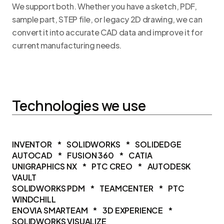
We support both. Whether you have a sketch, PDF,
sample part, STEP file, or legacy 2D drawing, we can
convert it into accurate CAD data and improve it for
current manufacturing needs.
Technologies we use
INVENTOR
*
SOLIDWORKS
*
SOLIDEDGE
AUTOCAD
*
FUSION 360
*
CATIA
UNIGRAPHICS NX
*
PTC CREO
*
AUTODESK
VAULT
SOLIDWORKS PDM
*
TEAMCENTER
*
PTC
WINDCHILL
ENOVIA SMARTEAM
*
3D EXPERIENCE
*
SOLIDWORKS VISUALIZE