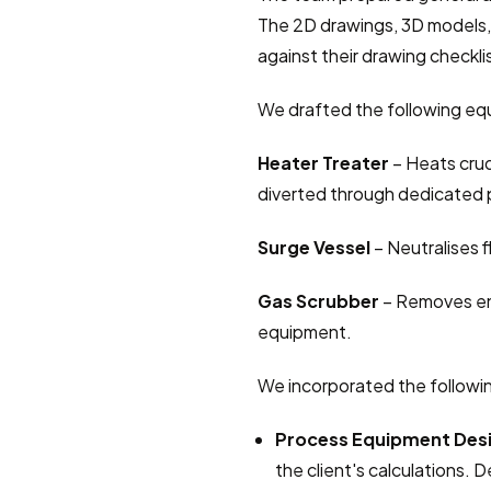
The 2D drawings, 3D models, 
against their drawing checkli
We drafted the following equ
Heater Treater
 – Heats cru
diverted through dedicated 
Surge Vessel
 – Neutralises 
Gas Scrubber
 – Removes ent
equipment.
We incorporated the followi
Process Equipment Des
the client's calculations. D