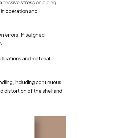
xcessive stress on piping 
 in operation and 
n errors. Misaligned 
s.
ifications and material 
dling, including continuous 
 distortion of the shell and 