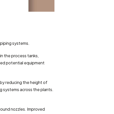
 piping systems.
n the process tanks, 
ed potential equipment 
 by reducing the height of 
g systems across the plants.  
around nozzles. Improved 