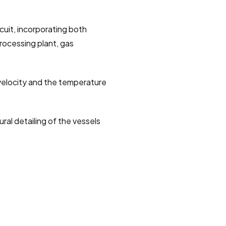
cuit, incorporating both 
rocessing plant, gas 
velocity and the temperature 
al detailing of the vessels 