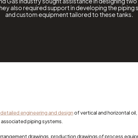
and Gas industry sought assistance in designing tw
They also required support in developing the piping
and custom equipment tailored to these tanks.
 
detailed engineering and design
 of vertical and horizontal oi
d associated piping systems.
rrangement drawings, production drawings of process equipm