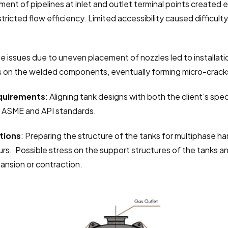
nment of pipelines at inlet and outlet terminal points created e
ricted flow efficiency. Limited accessibility caused difficulty
e issues due to uneven placement of nozzles led to installatio
 on the welded components, eventually forming micro-crack
equirements
: Aligning tank designs with both the client’s spec
n ASME and API standards.
tions
: Preparing the structure of the tanks for multiphase han
urs.  Possible stress on the support structures of the tanks and
ansion or contraction.