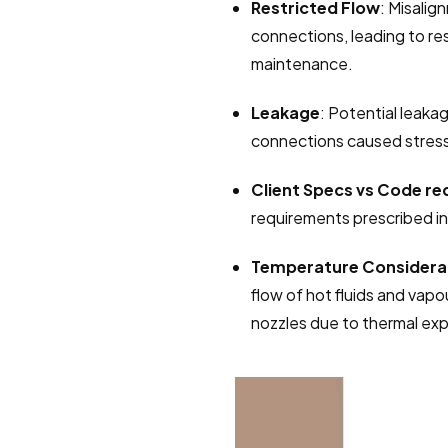
Restricted Flow
: Misalig
connections, leading to rest
maintenance.
Leakage
: Potential leakag
connections caused stress
Client Specs vs Code r
requirements prescribed i
Temperature Considera
flow of hot fluids and vapo
nozzles due to thermal exp