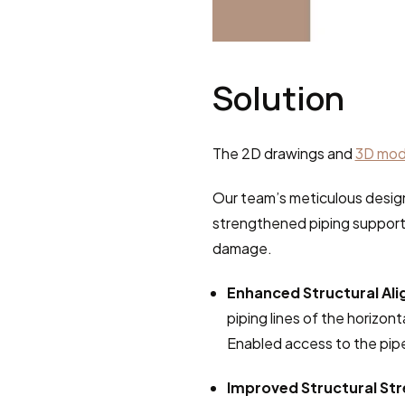
Solution
The 2D drawings and 
3D mod
Our team’s meticulous design
strengthened piping support
damage.
Enhanced Structural Al
piping lines of the horizon
Enabled access to the pip
Improved Structural St