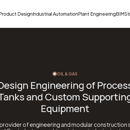
Product Design
Industrial Automation
Plant Engineering
BIM
St
OIL & GAS
Design Engineering of Proces
Tanks and Custom Supportin
Equipment
 provider of engineering and modular construction s