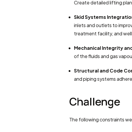
Create detailed lifting plan
Skid Systems Integratio
inlets and outlets to improv
treatment facility, and wel
Mechanical Integrity an
of the fluids and gas vapou
Structural and Code Co
and piping systems adhere
Challenge
The following constraints we