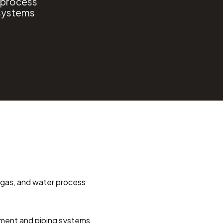
o process
 systems
l, gas, and water process 
ent and piping systems. 