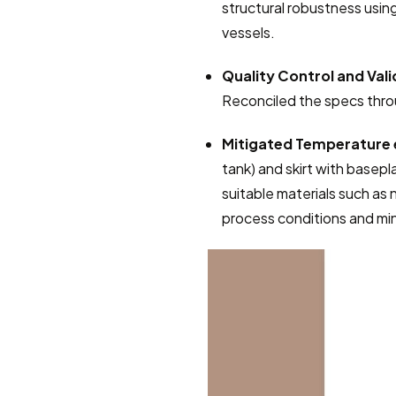
structural robustness using
vessels.
Quality Control and Vali
Reconciled the specs throu
Mitigated Temperature 
tank) and skirt with basepl
suitable materials such as n
process conditions and mini