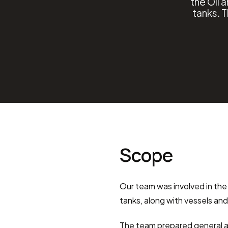
the Oil 
tanks. 
Scope
Our team was involved in the
tanks, along with vessels an
The team prepared general a