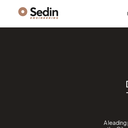
A leading