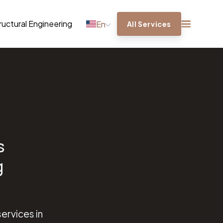
ructural Engineering
En
All Services
s
g
ervices in