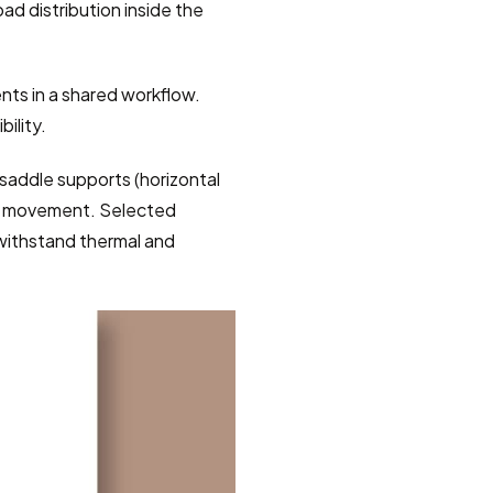
d distribution inside the 
ts in a shared workflow. 
ility.
saddle supports (horizontal 
ral movement. Selected 
 withstand thermal and 