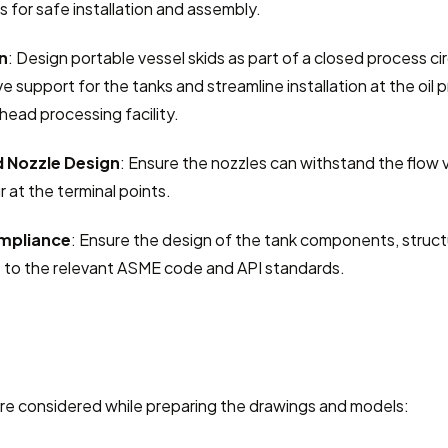
s for safe installation and assembly.
n
: Design portable vessel skids as part of a closed process cir
e support for the tanks and streamline installation at the oil p
lhead processing facility.
d Nozzle Design
: Ensure the nozzles can withstand the flow 
r at the terminal points.
mpliance
: Ensure the design of the tank components, structur
 to the relevant ASME code and API standards.
re considered while preparing the drawings and models: