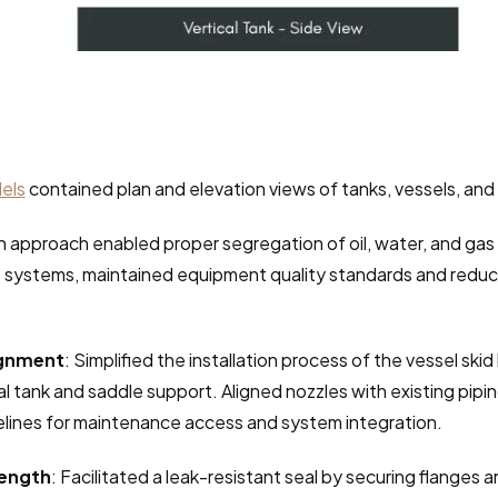
els
 contained plan and elevation views of tanks, vessels, and
 approach enabled proper segregation of oil, water, and gas i
 systems, maintained equipment quality standards and reduc
ignment
: Simplified the installation process of the vessel skid
tal tank and saddle support. Aligned nozzles with existing pipin
elines for maintenance access and system integration.
rength
: Facilitated a leak-resistant seal by securing flanges 