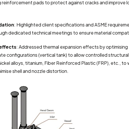
 reinforcement pads to protect against cracks and improve loa
dation
: Highlighted client specifications and ASME requiremen
gh dedicated technical meetings to ensure material compatib
effects
: Addressed thermal expansion effects by optimising 
ate configurations (vertical tank) to allow controlled structu
ickel alloys, titanium, Fiber Reinforced Plastic (FRP), etc., to
mise shell and nozzle distortion.