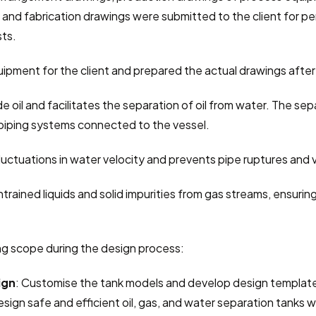
and fabrication drawings were submitted to the client for pe
sts.
ipment for the client and prepared the actual drawings after 
de oil and facilitates the separation of oil from water. The s
piping systems connected to the vessel.
fluctuations in water velocity and prevents pipe ruptures and v
rained liquids and solid impurities from gas streams, ensurin
ng scope during the design process:
ign
: Customise the tank models and develop design templates
esign safe and efficient oil, gas, and water separation tanks wi