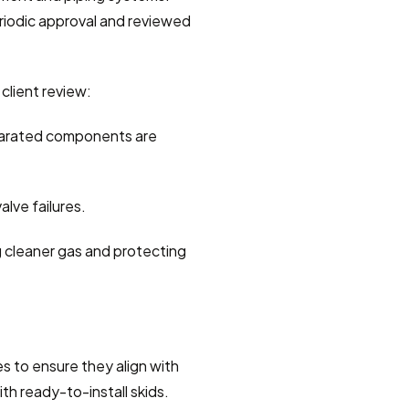
riodic approval and reviewed 
client review:
eparated components are 
alve failures.
g cleaner gas and protecting 
 to ensure they align with 
th ready-to-install skids. 