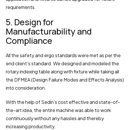
requirements.
5. Design for 
Manufacturability and 
Compliance
All the safety and ergo standards were met as per the 
end client’s standard. We designed and modeled the 
rotary indexing table along with fixture while taking all 
the DFMEA (Design Failure Modes and Effects Analysis) 
into consideration.
With the help of Sedin’s cost effective and state-of-
the-art idea, the entire machine was able to work 
continuously without any hassles and thereby 
increasing productivity.