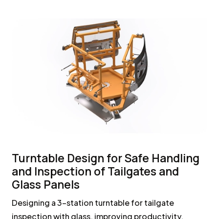
Turntable Design for Safe Handling
and Inspection of Tailgates and
Glass Panels
Designing a 3-station turntable for tailgate
inspection with glass, improving productivity,