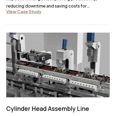
reducing downtime and saving costs for
View Case Study
automotive lines.
Cylinder Head Assembly Line