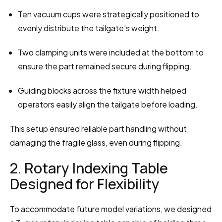
Ten vacuum cups were strategically positioned to 
evenly distribute the tailgate’s weight.
Two clamping units were included at the bottom to 
ensure the part remained secure during flipping.
Guiding blocks across the fixture width helped 
operators easily align the tailgate before loading.
This setup ensured reliable part handling without 
damaging the fragile glass, even during flipping.
2. Rotary Indexing Table 
Designed for Flexibility
To accommodate future model variations, we designed 