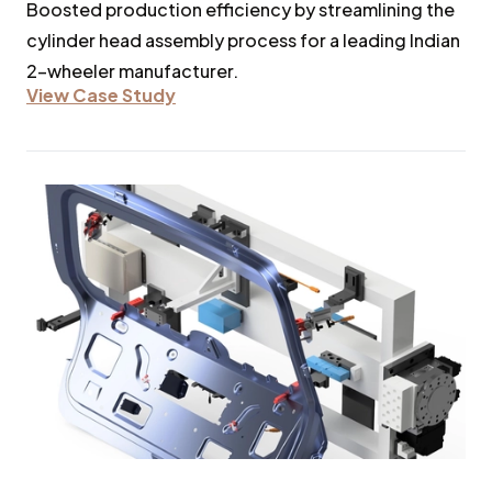
Boosted production efficiency by streamlining the
cylinder head assembly process for a leading Indian
2-wheeler manufacturer.
View Case Study