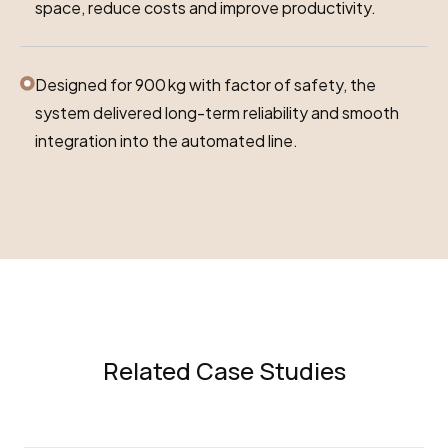
space, reduce costs and improve productivity.
Designed for 900 kg with factor of safety, the
system delivered long-term reliability and smooth
integration into the automated line.
Related Case Studies