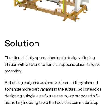
Solution
The client initially approached us to design a flipping 
station with a fixture to handle a specific glass–tailgate 
assembly.
But during early discussions, we learned they planned 
to handle more part variants in the future. So instead of 
designing a single-use fixture setup, we proposed a 3-
axis rotary indexing table that could accommodate up 