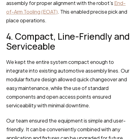
assembly for proper alignment with the robot’s 
End-
of-Arm Tooling (EOAT)
. This enabled precise pick and 
place operations.
4. Compact, Line-Friendly and 
Serviceable
We kept the entire system compact enough to 
integrate into existing automotive assembly lines. Our 
modular fixture design allowed quick changeover and 
easy maintenance, while the use of standard 
components and open access points ensured 
serviceability with minimal downtime.
Our team ensured the equipment is simple and user-
friendly. It can be conveniently combined with any 
application and fixtures can be upgraded for future 