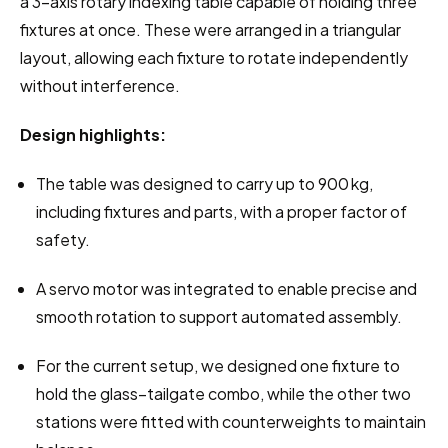
a 3-axis rotary indexing table capable of holding three 
fixtures at once. These were arranged in a triangular 
layout, allowing each fixture to rotate independently 
without interference.
Design highlights:
The table was designed to carry up to 900 kg, 
including fixtures and parts, with a proper factor of 
safety.
A servo motor was integrated to enable precise and 
smooth rotation to support automated assembly.
For the current setup, we designed one fixture to 
hold the glass–tailgate combo, while the other two 
stations were fitted with counterweights to maintain 