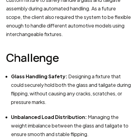
assembly during automated handling. As a future 
scope, the client also required the system to be flexible 
enough to handle different automotive models using 
interchangeable fixtures.
Challenge
Glass Handling Safety:
 Designing a fixture that 
could securely hold both the glass and tailgate during 
flipping, without causing any cracks, scratches, or 
pressure marks.
Unbalanced Load Distribution:
 Managing the 
weight imbalance between the glass and tailgate to 
ensure smooth and stable flipping.