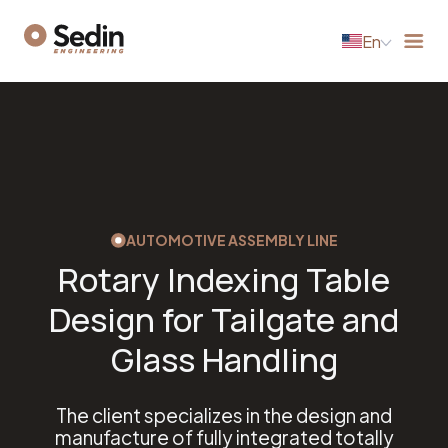
En
AUTOMOTIVE ASSEMBLY LINE
Rotary Indexing Table
Design for Tailgate and
Glass Handling
The client specializes in the design and
manufacture of fully integrated totally