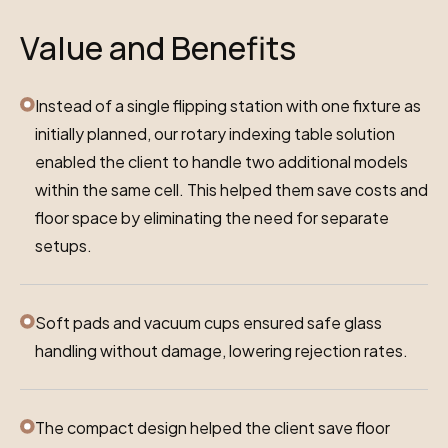
Value and Benefits
Instead of a single flipping station with one fixture as
initially planned, our rotary indexing table solution
enabled the client to handle two additional models
within the same cell. This helped them save costs and
floor space by eliminating the need for separate
setups.
Soft pads and vacuum cups ensured safe glass
handling without damage, lowering rejection rates.
The compact design helped the client save floor