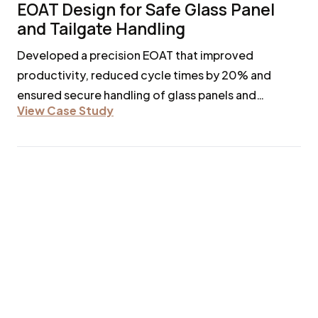
EOAT Design for Safe Glass Panel
and Tailgate Handling
Developed a precision EOAT that improved
productivity, reduced cycle times by 20% and
ensured secure handling of glass panels and
View Case Study
tailgates without damage.