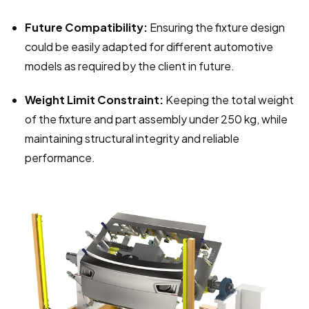
Future Compatibility:
 Ensuring the fixture design 
could be easily adapted for different automotive 
models as required by the client in future.
Weight Limit Constraint:
 Keeping the total weight 
of the fixture and part assembly under 250 kg, while 
maintaining structural integrity and reliable 
performance.