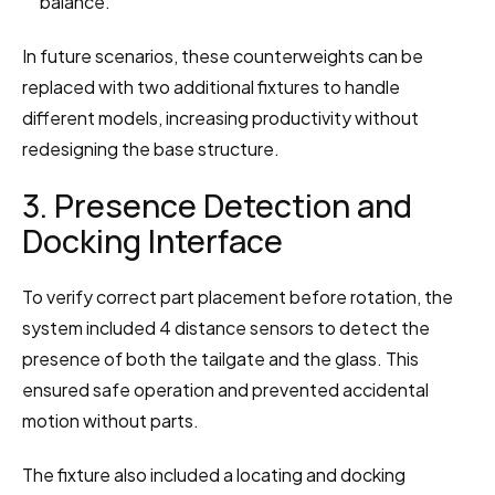
balance.
In future scenarios, these counterweights can be 
replaced with two additional fixtures to handle 
different models, increasing productivity without 
redesigning the base structure.
3. Presence Detection and 
Docking Interface
To verify correct part placement before rotation, the 
system included 4 distance sensors to detect the 
presence of both the tailgate and the glass. This 
ensured safe operation and prevented accidental 
motion without parts.
The fixture also included a locating and docking 