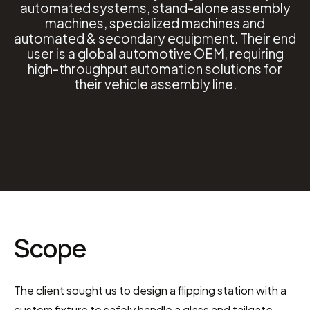
automated systems, stand-alone assembly
machines, specialized machines and
automated & secondary equipment. Their end
user is a global automotive OEM, requiring
high-throughput automation solutions for
their vehicle assembly line.
Scope
The client sought us to design a flipping station with a 
custom fixture to safely handle a glass and tailgate 