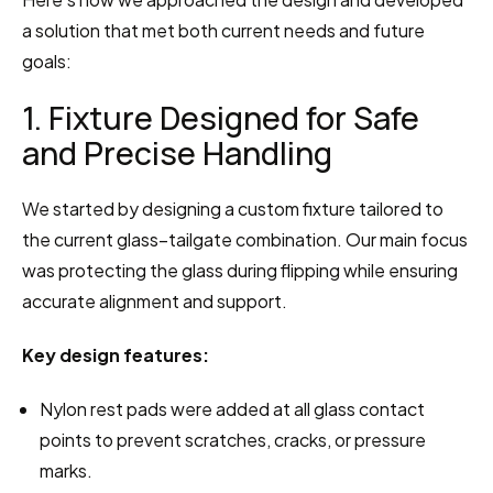
a solution that met both current needs and future 
goals:
1. Fixture Designed for Safe 
and Precise Handling
We started by designing a custom fixture tailored to 
the current glass–tailgate combination. Our main focus 
was protecting the glass during flipping while ensuring 
accurate alignment and support.
Key design features:
Nylon rest pads were added at all glass contact 
points to prevent scratches, cracks, or pressure 
marks.