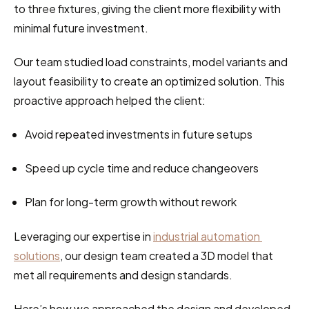
to three fixtures, giving the client more flexibility with 
minimal future investment.
Our team studied load constraints, model variants and 
layout feasibility to create an optimized solution. This 
proactive approach helped the client:
Avoid repeated investments in future setups
Speed up cycle time and reduce changeovers
Plan for long-term growth without rework
Leveraging our expertise in 
industrial automation 
solutions
, our design team created a 3D model that 
met all requirements and design standards.
Here’s how we approached the design and developed 