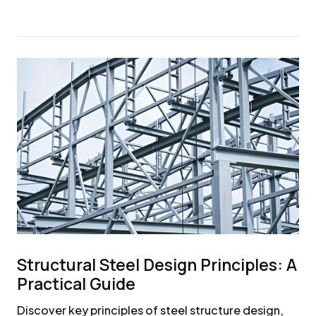
Structural Steel Design Principles: A
Practical Guide
Discover key principles of steel structure design,