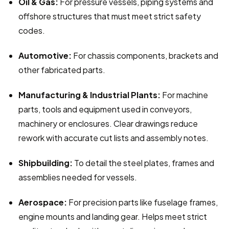
Oil & Gas:
 For pressure vessels, piping systems and 
offshore structures that must meet strict safety 
codes.
Automotive:
 For chassis components, brackets and 
other fabricated parts.
Manufacturing & Industrial Plants:
 For machine 
parts, tools and equipment used in conveyors, 
machinery or enclosures. Clear drawings reduce 
rework with accurate cut lists and assembly notes.
Shipbuilding:
 To detail the steel plates, frames and 
assemblies needed for vessels.
Aerospace:
 For precision parts like fuselage frames, 
engine mounts and landing gear. Helps meet strict 