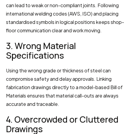
can lead to weak or non-compliant joints. Following 
international welding codes (AWS, ISO) and placing 
standardised symbols in logical positions keeps shop-
floor communication clear and work moving.
3. Wrong Material 
Specifications
Using the wrong grade or thickness of steel can 
compromise safety and delay approvals. Linking 
fabrication drawings directly to a model-based Bill of 
Materials ensures that material call-outs are always 
accurate and traceable.
4. Overcrowded or Cluttered 
Drawings