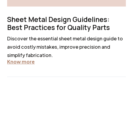
Sheet Metal Design Guidelines:
Best Practices for Quality Parts
Discover the essential sheet metal design guide to
avoid costly mistakes, improve precision and
simplify fabrication.
Know more