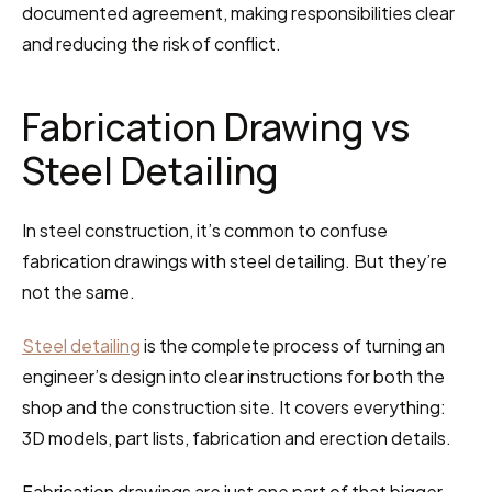
documented agreement, making responsibilities clear 
and reducing the risk of conflict.
Fabrication Drawing vs 
Steel Detailing
In steel construction, it’s common to confuse 
fabrication drawings with steel detailing. But they’re 
not the same.
Steel detailing
 is the complete process of turning an 
engineer’s design into clear instructions for both the 
shop and the construction site. It covers everything: 
3D models, part lists, fabrication and erection details.
Fabrication drawings are just one part of that bigger 