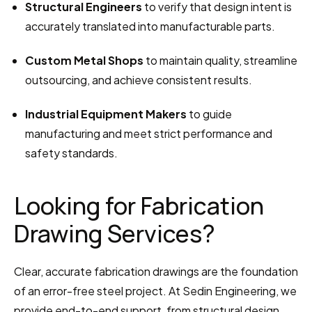
Structural Engineers
 to verify that design intent is 
accurately translated into manufacturable parts.
Custom Metal Shops
 to maintain quality, streamline 
outsourcing, and achieve consistent results.
Industrial Equipment Makers
 to guide 
manufacturing and meet strict performance and 
safety standards.
Looking for Fabrication 
Drawing Services?
Clear, accurate fabrication drawings are the foundation 
of an error-free steel project. At Sedin Engineering, we 
provide end-to-end support, from structural design 