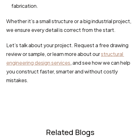
fabrication.
Whether it’s a small structure or a big industrial project, 
we ensure every detail is correct from the start.
Let’s talk about your project. Request a free drawing 
review or sample, or learn more about our 
structural 
engineering design services
, and see how we can help 
you construct faster, smarter and without costly 
mistakes.
Related Blogs