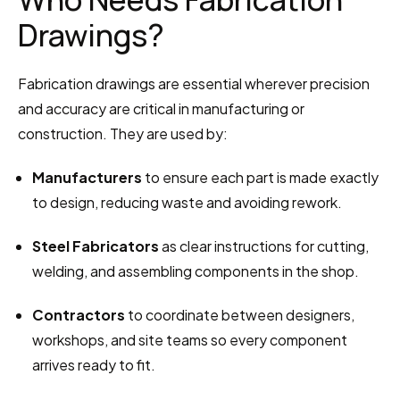
Drawings?
Fabrication drawings are essential wherever precision 
and accuracy are critical in manufacturing or 
construction. They are used by:
Manufacturers
 to ensure each part is made exactly 
to design, reducing waste and avoiding rework.
Steel Fabricators
 as clear instructions for cutting, 
welding, and assembling components in the shop.
Contractors
 to coordinate between designers, 
workshops, and site teams so every component 
arrives ready to fit.