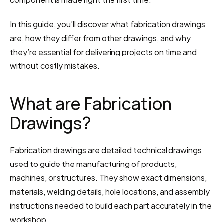
In this guide, you’ll discover what fabrication drawings 
are, how they differ from other drawings, and why 
they’re essential for delivering projects on time and 
without costly mistakes.
What are Fabrication 
Drawings?
Fabrication drawings are detailed technical drawings 
used to guide the manufacturing of products, 
machines, or structures. They show exact dimensions, 
materials, welding details, hole locations, and assembly 
instructions needed to build each part accurately in the 
workshop.