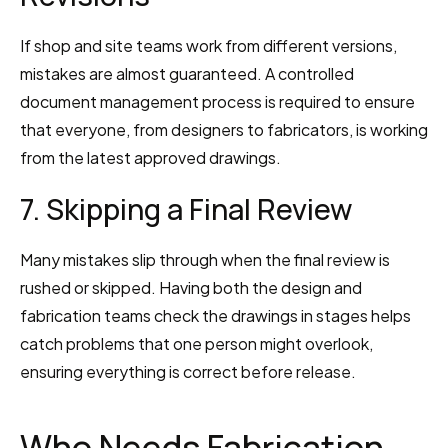
If shop and site teams work from different versions, 
mistakes are almost guaranteed. A controlled 
document management process is required to ensure 
that everyone, from designers to fabricators, is working 
from the latest approved drawings.
7. Skipping a Final Review
Many mistakes slip through when the final review is 
rushed or skipped. Having both the design and 
fabrication teams check the drawings in stages helps 
catch problems that one person might overlook, 
ensuring everything is correct before release.
Who Needs Fabrication 