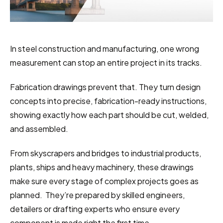
In steel construction and manufacturing, one wrong 
measurement can stop an entire project in its tracks.
Fabrication drawings prevent that. They turn design 
concepts into precise, fabrication-ready instructions, 
showing exactly how each part should be cut, welded, 
and assembled.
From skyscrapers and bridges to industrial products, 
plants, ships and heavy machinery, these drawings 
make sure every stage of complex projects goes as 
planned.  They’re prepared by skilled engineers, 
detailers or drafting experts who ensure every 
component is made right the first time.