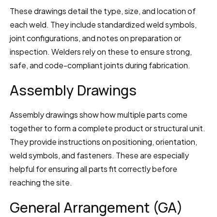
These drawings detail the type, size, and location of 
each weld. They include standardized weld symbols, 
joint configurations, and notes on preparation or 
inspection. Welders rely on these to ensure strong, 
safe, and code-compliant joints during fabrication.
Assembly Drawings
Assembly drawings show how multiple parts come 
together to form a complete product or structural unit. 
They provide instructions on positioning, orientation, 
weld symbols, and fasteners. These are especially 
helpful for ensuring all parts fit correctly before 
reaching the site.
General Arrangement (GA) 