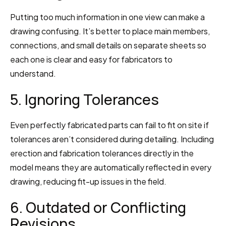
Putting too much information in one view can make a 
drawing confusing. It’s better to place main members, 
connections, and small details on separate sheets so 
each one is clear and easy for fabricators to 
understand.
5. Ignoring Tolerances
Even perfectly fabricated parts can fail to fit on site if 
tolerances aren’t considered during detailing. Including 
erection and fabrication tolerances directly in the 
model means they are automatically reflected in every 
drawing, reducing fit-up issues in the field.
6. Outdated or Conflicting 
Revisions