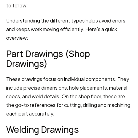
to follow.
Understanding the different types helps avoid errors 
and keeps work moving efficiently. Here’s a quick 
overview:
Part Drawings (Shop 
Drawings)
These drawings focus on individual components. They 
include precise dimensions, hole placements, material 
specs, and weld details. On the shop floor, these are 
the go-to references for cutting, drilling and machining 
each part accurately.
Welding Drawings