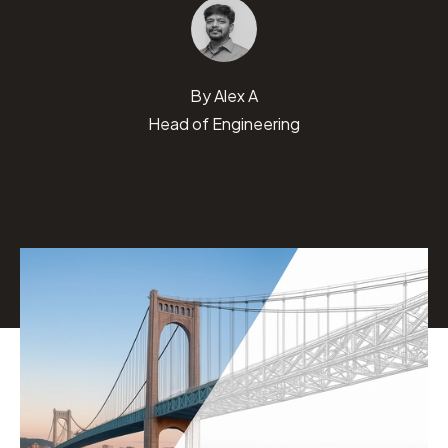
By
Alex A
Head of Engineering