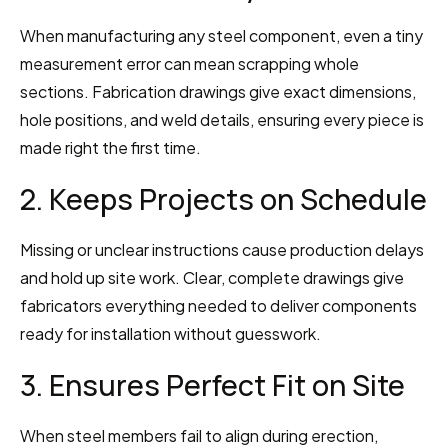
When manufacturing any steel component, even a tiny 
measurement error can mean scrapping whole 
sections. Fabrication drawings give exact dimensions, 
hole positions, and weld details, ensuring every piece is 
made right the first time.
2. Keeps Projects on Schedule
Missing or unclear instructions cause production delays 
and hold up site work. Clear, complete drawings give 
fabricators everything needed to deliver components 
ready for installation without guesswork.
3. Ensures Perfect Fit on Site
When steel members fail to align during erection, 