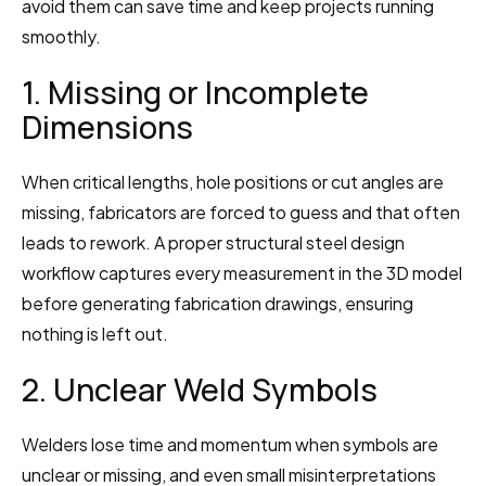
avoid them can save time and keep projects running 
smoothly.
1. Missing or Incomplete 
Dimensions
When critical lengths, hole positions or cut angles are 
missing, fabricators are forced to guess and that often 
leads to rework. A proper structural steel design 
workflow captures every measurement in the 3D model 
before generating fabrication drawings, ensuring 
nothing is left out.
2. Unclear Weld Symbols
Welders lose time and momentum when symbols are 
unclear or missing, and even small misinterpretations 