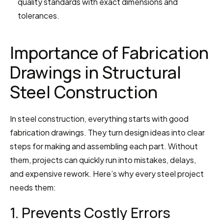
quality standards with exact dimensions and 
tolerances.
Importance of Fabrication 
Drawings in Structural 
Steel Construction
In steel construction, everything starts with good 
fabrication drawings. They turn design ideas into clear 
steps for making and assembling each part. Without 
them, projects can quickly run into mistakes, delays, 
and expensive rework. Here’s why every steel project 
needs them:
1. Prevents Costly Errors