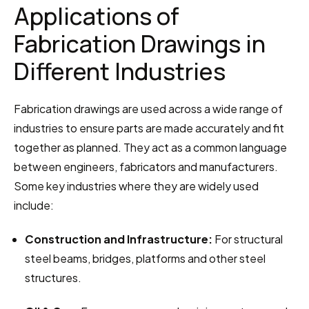
Applications of 
Fabrication Drawings in 
Different Industries
Fabrication drawings are used across a wide range of 
industries to ensure parts are made accurately and fit 
together as planned. They act as a common language 
between engineers, fabricators and manufacturers. 
Some key industries where they are widely used 
include:
Construction and Infrastructure:
 For structural 
steel beams, bridges, platforms and other steel 
structures.