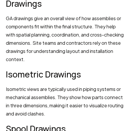
Drawings
GA drawings give an overall view of how assemblies or 
components fit within the final structure. They help 
with spatial planning, coordination, and cross-checking 
dimensions. Site teams and contractors rely on these 
drawings for understanding layout and installation 
context.
Isometric Drawings
Isometric views are typically used in piping systems or 
mechanical assemblies. They show how parts connect 
in three dimensions, making it easier to visualize routing 
and avoid clashes.
Spool Drawings