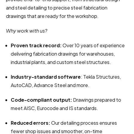
and steel detailing to precise steel fabrication 
drawings that are ready for the workshop.
Why work with us?
Proven track record:
 Over 10 years of experience 
delivering fabrication drawings for warehouses, 
industrial plants, and custom steel structures.
Industry-standard software
: Tekla Structures, 
AutoCAD, Advance Steel and more.
Code-compliant output:
 Drawings prepared to 
meet AISC, Eurocode and IS standards.
Reduced errors:
 Our detailing process ensures 
fewer shop issues and smoother, on-time 