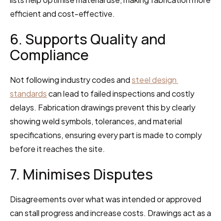
efficient and cost-effective.
6. Supports Quality and 
Compliance
Not following industry codes and 
steel design 
standards
 can lead to failed inspections and costly 
delays. Fabrication drawings prevent this by clearly 
showing weld symbols, tolerances, and material 
specifications, ensuring every part is made to comply 
before it reaches the site.
7. Minimises Disputes
Disagreements over what was intended or approved 
can stall progress and increase costs. Drawings act as a 