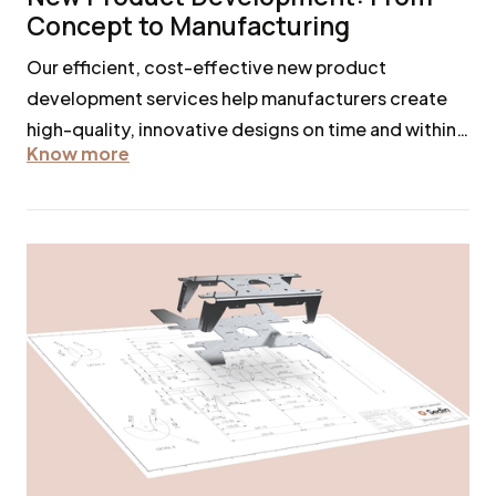
Concept to Manufacturing
Our efficient, cost-effective new product
development services help manufacturers create
high-quality, innovative designs on time and within
Know more
budget.