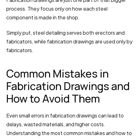
process. They focus only on how each steel 
component is made in the shop.
Simply put, steel detailing serves both erectors and 
fabricators, while fabrication drawings are used only by 
fabricators.
Common Mistakes in 
Fabrication Drawings and 
How to Avoid Them
Even small errors in fabrication drawings can lead to 
delays, wasted materials, and higher costs. 
Understanding the most common mistakes and how to 