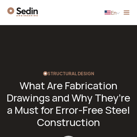
En
STRUCTURAL DESIGN
What Are Fabrication
Drawings and Why They’re
a Must for Error-Free Steel
Construction