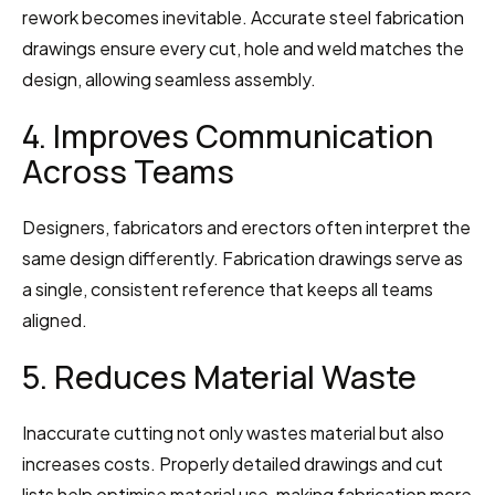
rework becomes inevitable. Accurate steel fabrication 
drawings ensure every cut, hole and weld matches the 
design, allowing seamless assembly.
4. Improves Communication 
Across Teams
Designers, fabricators and erectors often interpret the 
same design differently. Fabrication drawings serve as 
a single, consistent reference that keeps all teams 
aligned.
5. Reduces Material Waste
Inaccurate cutting not only wastes material but also 
increases costs. Properly detailed drawings and cut 
lists help optimise material use, making fabrication more 