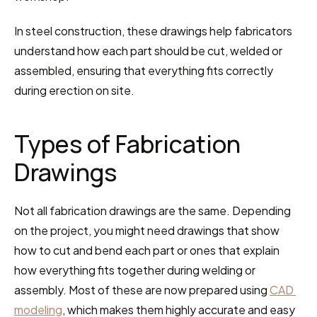
In steel construction, these drawings help fabricators 
understand how each part should be cut, welded or 
assembled, ensuring that everything fits correctly 
during erection on site.
Types of Fabrication 
Drawings
Not all fabrication drawings are the same. Depending 
on the project, you might need drawings that show 
how to cut and bend each part or ones that explain 
how everything fits together during welding or 
assembly. Most of these are now prepared using 
CAD 
modeling
, which makes them highly accurate and easy 