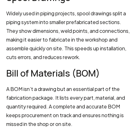
Widely used in piping projects, spool drawings split a 
piping system into smaller prefabricated sections. 
They show dimensions, weld points, and connections, 
making it easier to fabricate in the workshop and 
assemble quickly on site. This speeds up installation, 
cuts errors, and reduces rework.
Bill of Materials (BOM)
A BOM isn’t a drawing but an essential part of the 
fabrication package. It lists every part, material, and 
quantity required. A complete and accurate BOM 
keeps procurement on track and ensures nothing is 
missed in the shop or on site.