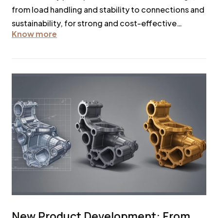
from load handling and stability to connections and
sustainability, for strong and cost-effective
Know more
structures.
New Product Development: From